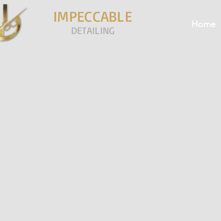
IMPECCABLE
Home
DETAILING