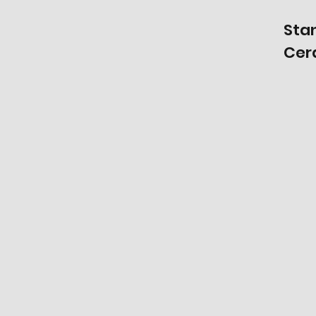
Sta
Cer