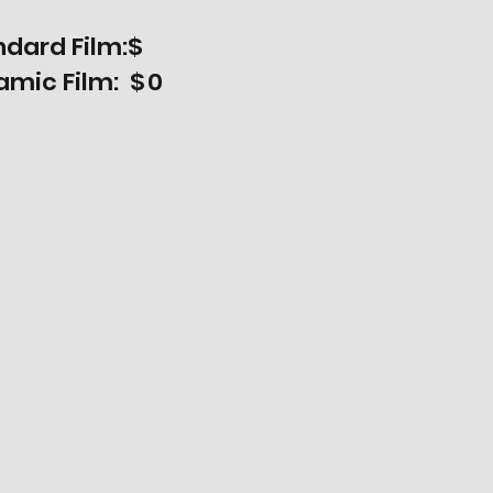
ndard Film:$
amic Film: $
0