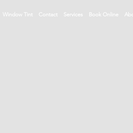
Window Tint
Contact
Services
Book Online
Ab