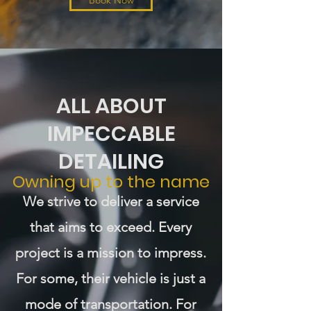
Book Now
ALL ABOUT
IMPECCABLE
DETAILING
Owning up to the name
We strive to deliver a service
that aims to exceed. Every
project is a mission to impress.
For some, their vehicle is just a
mode of transportation. For