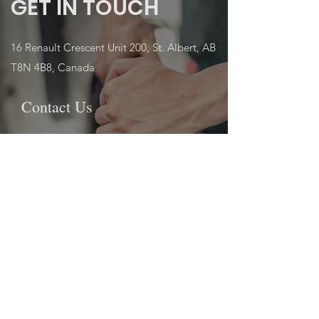
GET IN TOUCH
16 Renault Crescent Unit 200, St. Albert, AB
T8N 4B8, Canada
Contact Us
First name
Last name
Email
Write a message