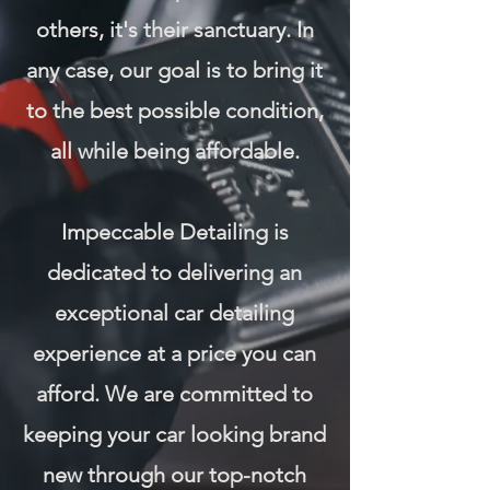
others, it's their sanctuary. In
any case, our goal is to bring it
to the best possible condition,
all while being affordable.
Impeccable Detailing is
dedicated to delivering an
exceptional car detailing
experience at a price you can
afford. We are committed to
keeping your car looking brand
new through our top-notch