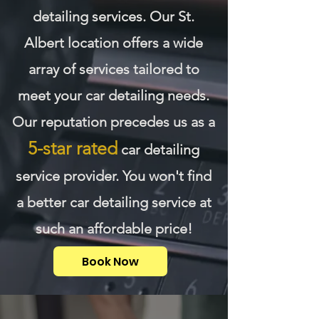
detailing services. Our St.
Albert location offers a wide
array of services tailored to
meet your car detailing needs.
Our reputation precedes us as a
5-star rated
car detailing
service provider. You won't find
a better car detailing service at
such an affordable price!
Book Now