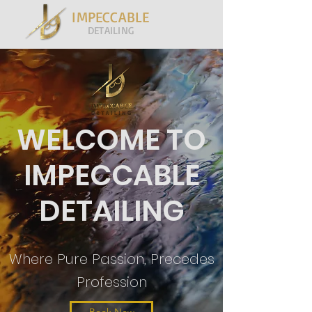
IMPECCABLE
DETAILING
WELCOME TO
IMPECCABLE
DETAILING
Where Pure Passion, Precedes
Profession